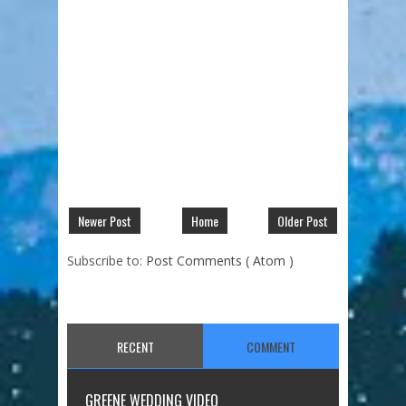
Newer Post
Home
Older Post
Subscribe to:
Post Comments ( Atom )
RECENT
COMMENT
GREENE WEDDING VIDEO