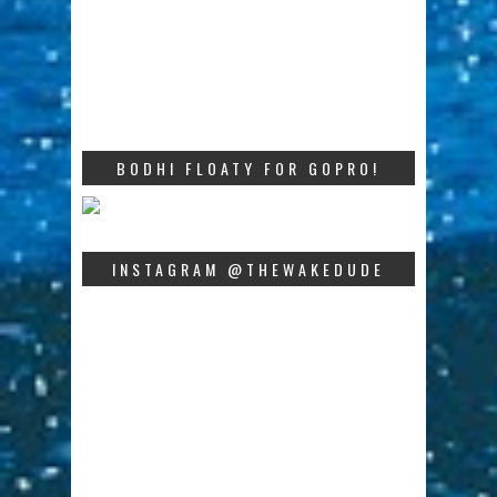
BODHI FLOATY FOR GOPRO!
INSTAGRAM @THEWAKEDUDE