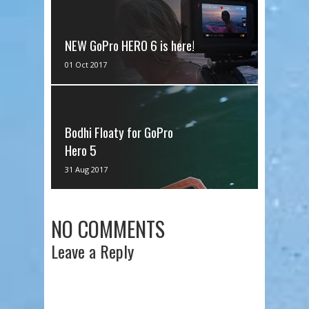
NEW GoPro HERO 6 is here!
As many of you are aware, I am a
01 Oct 2017
huge fan of GoPro and I have been
from Day 1! I remember when I
got...
Bodhi Floaty for GoPro
Hero 5
I got the Bodhi Floaty for the
31 Aug 2017
GoPro Hero 5! I wanted to test it
out for you guys on the channel!
Th...
NO COMMENTS
Leave a Reply