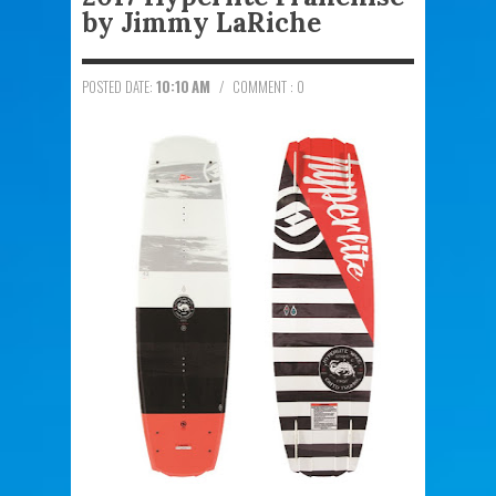
by Jimmy LaRiche
POSTED DATE:
10:10 AM
/
COMMENT : 0