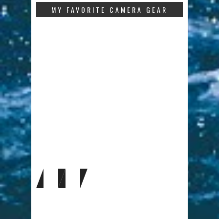
MY FAVORITE CAMERA GEAR