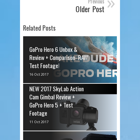
»
Previous
Older Post
Related Posts
GoPro Hero 6 Unbox &
Review + Comparison- RAW
Test Footage!
via IFTTT
16 Oct 2017
NEW 2017 SkyLab Action
Cam Gimbal Review +
GoPro Hero 5 + Test
Footage
via IFTTT
11 Oct 2017