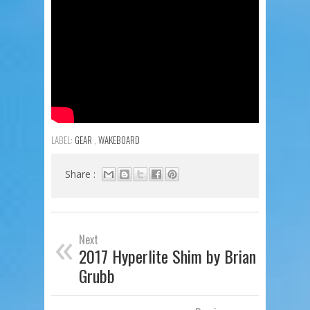
LABEL:
GEAR
,
WAKEBOARD
Share :
«
Next
2017 Hyperlite Shim by Brian
Grubb