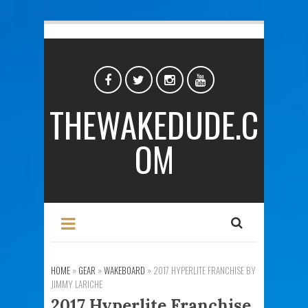
THEWAKEDUDE.C
OM
HOME
»
GEAR
»
WAKEBOARD
»
2017 HYPERLITE FRANCHISE BY
JIMMY LARICHE
2017 Hyperlite Franchise