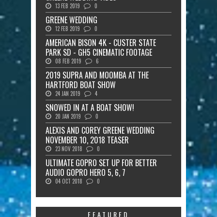
13 FEB 2019
0
GREENE WEDDING
12 FEB 2019
0
AMERICAN BISON 4K - CUSTER STATE
PARK SD - GH5 CINEMATIC FOOTAGE
08 FEB 2019
6
2019 SUPRA AND MOOMBA AT THE
HARTFORD BOAT SHOW
24 JAN 2019
4
SNOWED IN AT A BOAT SHOW!
20 JAN 2019
0
ALEXIS AND COREY GREENE WEDDING
NOVEMBER 10, 2018 TEASER
23 NOV 2018
0
ULTIMATE GOPRO SET UP FOR BETTER
AUDIO GOPRO HERO 5, 6, 7
04 OCT 2018
0
FEATURED