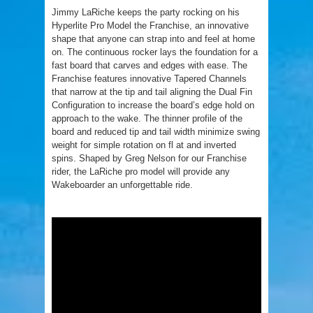
Jimmy LaRiche keeps the party rocking on his
Hyperlite Pro Model the Franchise, an innovative
shape that anyone can strap into and feel at home
on. The continuous rocker lays the foundation for a
fast board that carves and edges with ease. The
Franchise features innovative Tapered Channels
that narrow at the tip and tail aligning the Dual Fin
Configuration to increase the board’s edge hold on
approach to the wake. The thinner profile of the
board and reduced tip and tail width minimize swing
weight for simple rotation on fl at and inverted
spins. Shaped by Greg Nelson for our Franchise
rider, the LaRiche pro model will provide any
Wakeboarder an unforgettable ride.