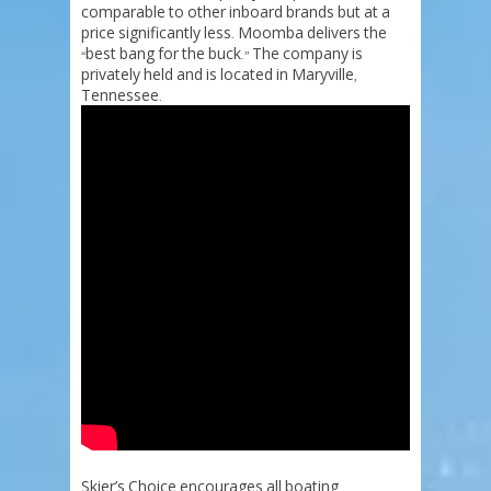
comparable
to
other
inboard
brands
but
at
a
price
significantly
less
Moomba
delivers
the
.
best
bang
for
the
buck
The
company
is
“
.”
privately
held
and
is
located
in
Maryville
,
Tennessee
.
Skier’s
Choice
encourages
all
boating