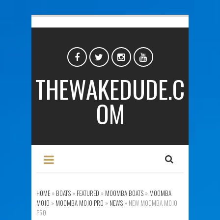
THEWAKEDUDE.C
OM
HOME
»
BOATS
»
FEATURED
»
MOOMBA BOATS
»
MOOMBA
MOJO
»
MOOMBA MOJO PRO
»
NEWS
»
NEW MOOMBA MOJO
PRO