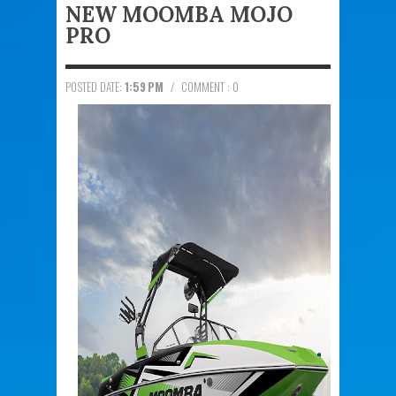
NEW MOOMBA MOJO
PRO
POSTED DATE:
1:59 PM
/
COMMENT : 0