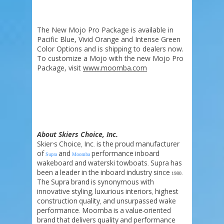
The New Mojo Pro Package is available in
Pacific Blue, Vivid Orange and Intense Green
Color Options and is shipping to dealers now.
To customize a Mojo with the new Mojo Pro
Package, visit
www.moomba.com
About Skiers Choice, Inc.
Skier
s
Choice
Inc
is
the
proud
manufacturer
’
,
.
of
and
performance
inboard
Supra
Moomba
wakeboard
and
waterski
towboats
Supra
has
.
been
a
leader
in
the
inboard
industry
since
1980.
The
Supra
brand
is
synonymous
with
innovative
styling
luxurious
interiors
highest
,
,
construction
quality
and
unsurpassed
wake
,
performance
Moomba
is
a
value
oriented
.
-
brand
that
delivers
quality
and
performance