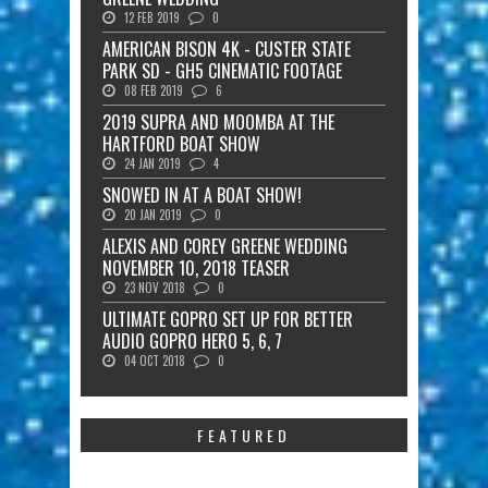
12 FEB 2019
0
AMERICAN BISON 4K - CUSTER STATE
PARK SD - GH5 CINEMATIC FOOTAGE
08 FEB 2019
6
2019 SUPRA AND MOOMBA AT THE
HARTFORD BOAT SHOW
24 JAN 2019
4
SNOWED IN AT A BOAT SHOW!
20 JAN 2019
0
ALEXIS AND COREY GREENE WEDDING
NOVEMBER 10, 2018 TEASER
23 NOV 2018
0
ULTIMATE GOPRO SET UP FOR BETTER
AUDIO GOPRO HERO 5, 6, 7
04 OCT 2018
0
FEATURED