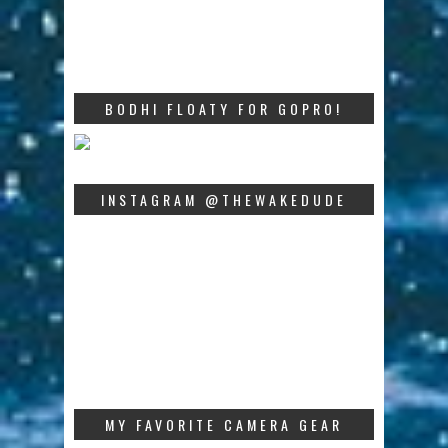
BODHI FLOATY FOR GOPRO!
INSTAGRAM @THEWAKEDUDE
MY FAVORITE CAMERA GEAR