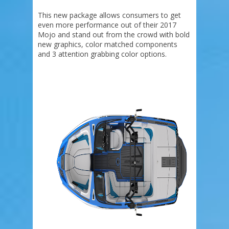
This new package allows consumers to get
even more performance out of their 2017
Mojo and stand out from the crowd with bold
new graphics, color matched components
and 3 attention grabbing color options.