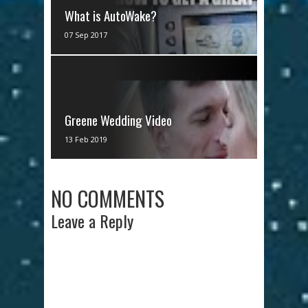
What is AutoWake?
AutoWake: Finally. You now have
07 Sep 2017
control over the uncontrollable.
AutoWake is Supra's new tech...
Greene Wedding Video
via IFTTT
13 Feb 2019
NO COMMENTS
Leave a Reply