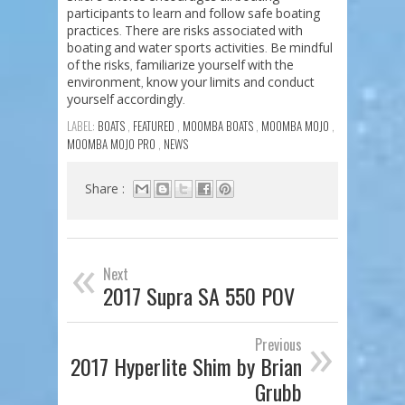
participants
to
learn
and
follow
safe
boating
practices
There
are
risks
associated
with
.
boating
and
water
sports
activities
Be
mindful
.
of
the
risks
familiarize
yourself
with
the
,
environment
know
your
limits
and
conduct
,
yourself
accordingly
.
LABEL:
BOATS
,
FEATURED
,
MOOMBA BOATS
,
MOOMBA MOJO
,
MOOMBA MOJO PRO
,
NEWS
Share :
«
Next
2017 Supra SA 550 POV
»
Previous
2017 Hyperlite Shim by Brian
Grubb