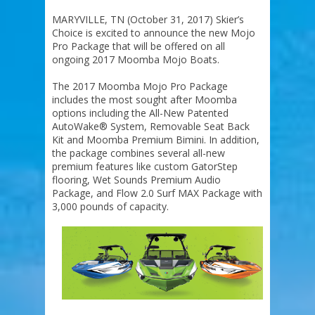
MARYVILLE, TN (October 31, 2017) Skier’s
Choice is excited to announce the new Mojo
Pro Package that will be offered on all
ongoing 2017 Moomba Mojo Boats.
The 2017 Moomba Mojo Pro Package
includes the most sought after Moomba
options including the All-New Patented
AutoWake® System, Removable Seat Back
Kit and Moomba Premium Bimini. In addition,
the package combines several all-new
premium features like custom GatorStep
flooring, Wet Sounds Premium Audio
Package, and Flow 2.0 Surf MAX Package with
3,000 pounds of capacity.