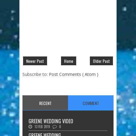
Newer Post
Home
Older Post
Subscribe to:
Post Comments ( Atom )
RECENT
COMMENT
GREENE WEDDING VIDEO
13 FEB 2019
0
GREENE WEDDING