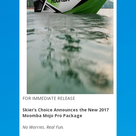
FOR IMMEDIATE RELEASE
Skier’s Choice Announces the New 2017
Moomba Mojo Pro Package
No Worries. Real Fun.