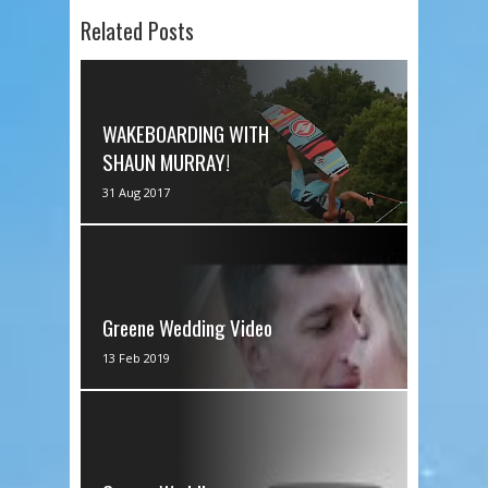
Related Posts
WAKEBOARDING WITH
SHAUN MURRAY!
Shaun's Channel
31 Aug 2017
https://www.youtube.com/channel
/UCEO3... We had a special evening
wakeboarding with...
Greene Wedding Video
via IFTTT
13 Feb 2019