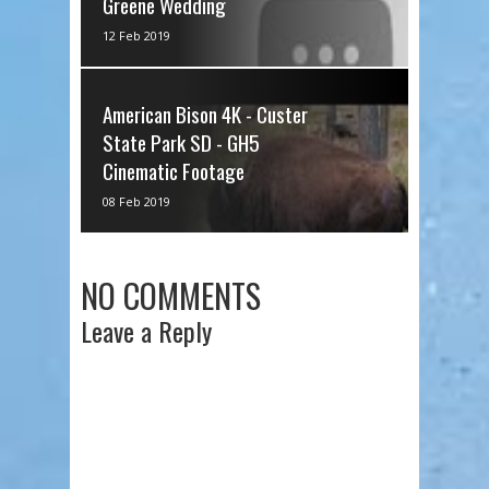
Greene Wedding
via IFTTT
12 Feb 2019
American Bison 4K - Custer
State Park SD - GH5
Cinematic Footage
via IFTTT
08 Feb 2019
NO COMMENTS
Leave a Reply