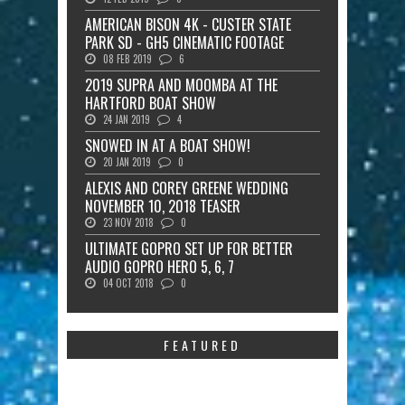
AMERICAN BISON 4K - CUSTER STATE
PARK SD - GH5 CINEMATIC FOOTAGE
08 FEB 2019
6
2019 SUPRA AND MOOMBA AT THE
HARTFORD BOAT SHOW
24 JAN 2019
4
SNOWED IN AT A BOAT SHOW!
20 JAN 2019
0
ALEXIS AND COREY GREENE WEDDING
NOVEMBER 10, 2018 TEASER
23 NOV 2018
0
ULTIMATE GOPRO SET UP FOR BETTER
AUDIO GOPRO HERO 5, 6, 7
04 OCT 2018
0
FEATURED