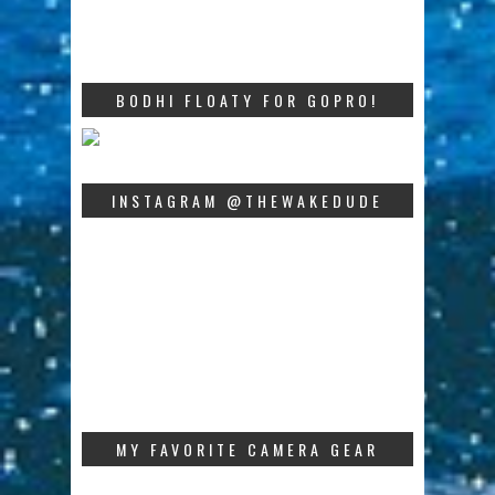
BODHI FLOATY FOR GOPRO!
INSTAGRAM @THEWAKEDUDE
MY FAVORITE CAMERA GEAR