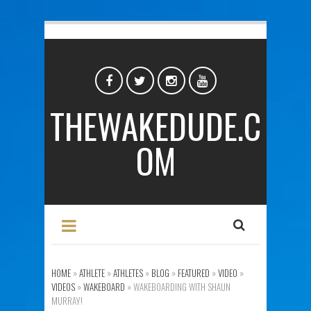
THEWAKEDUDE.C
OM
HOME
»
ATHLETE
»
ATHLETES
»
BLOG
»
FEATURED
»
VIDEO
»
VIDEOS
»
WAKEBOARD
»
WAKEBOARDING WITH SHAUN
MURRAY!