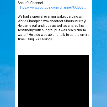
Shaun's Channel 
https://www.youtube.com/channel/UCEO3...
We had a special evening wakeboarding with 
World Champion wakeboarder Shaun Murray! 
He came out and rode as well as shared his 
testimony with our group! It was really fun to 
watch! He also was able to talk to us the entire 