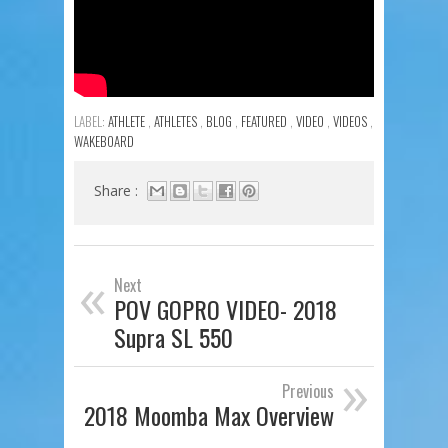
LABEL:
ATHLETE
,
ATHLETES
,
BLOG
,
FEATURED
,
VIDEO
,
VIDEOS
,
WAKEBOARD
Share :
«
Next
POV GOPRO VIDEO- 2018
Supra SL 550
»
Previous
2018 Moomba Max Overview