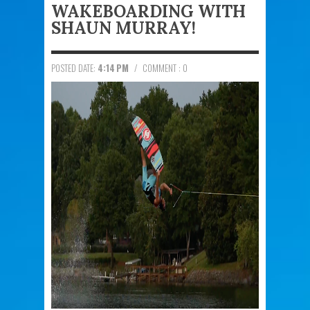
WAKEBOARDING WITH
SHAUN MURRAY!
POSTED DATE:
4:14 PM
/
COMMENT : 0