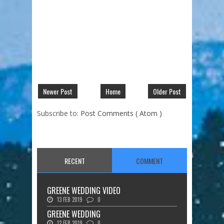
Newer Post
Home
Older Post
Subscribe to:
Post Comments ( Atom )
RECENT
COMMENT
GREENE WEDDING VIDEO
13 FEB 2019
0
GREENE WEDDING
12 FEB 2019
0