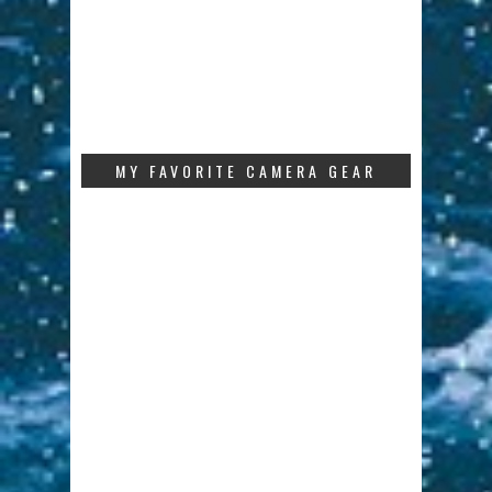
MY FAVORITE CAMERA GEAR