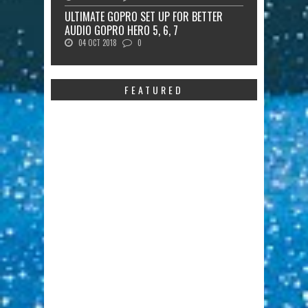
ULTIMATE GOPRO SET UP FOR BETTER
AUDIO GOPRO HERO 5, 6, 7
04 OCT 2018
0
FEATURED