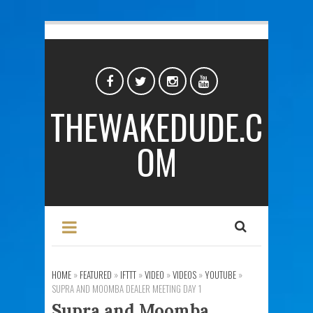
THEWAKEDUDE.C
OM
HOME
»
FEATURED
»
IFTTT
»
VIDEO
»
VIDEOS
»
YOUTUBE
»
SUPRA AND MOOMBA DEALER MEETING DAY 1
Supra and Moomba