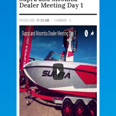
Dealer Meeting Day 1
POSTED DATE:
11:26 AM
/
COMMENT : 0