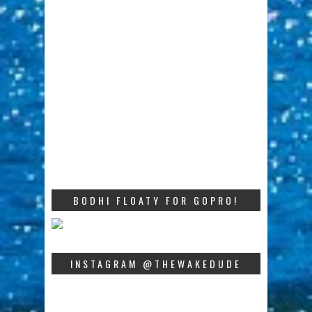
BODHI FLOATY FOR GOPRO!
INSTAGRAM @THEWAKEDUDE