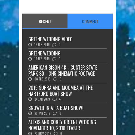
RECENT
COMMENT
GREENE WEDDING VIDEO
13 FEB 2019
0
GREENE WEDDING
12 FEB 2019
0
AMERICAN BISON 4K - CUSTER STATE
PARK SD - GH5 CINEMATIC FOOTAGE
08 FEB 2019
6
2019 SUPRA AND MOOMBA AT THE
HARTFORD BOAT SHOW
24 JAN 2019
4
SNOWED IN AT A BOAT SHOW!
20 JAN 2019
0
ALEXIS AND COREY GREENE WEDDING
NOVEMBER 10, 2018 TEASER
23 NOV 2018
0