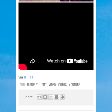
via
IFTTT
LABEL:
FEATURED
,
IFTTT
,
VIDEO
,
VIDEOS
,
YOUTUBE
Share :