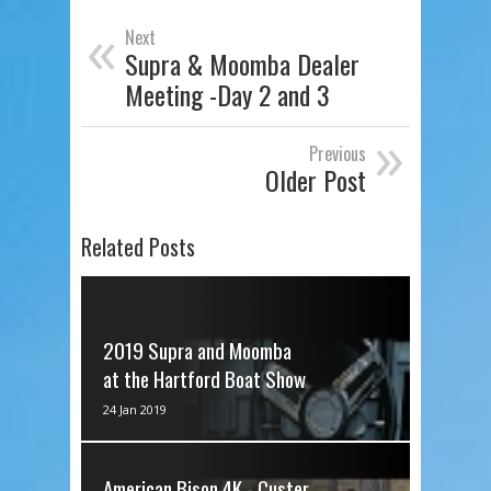
«
Next
Supra & Moomba Dealer
Meeting -Day 2 and 3
»
Previous
Older Post
Related Posts
2019 Supra and Moomba
at the Hartford Boat Show
via IFTTT
24 Jan 2019
American Bison 4K - Custer