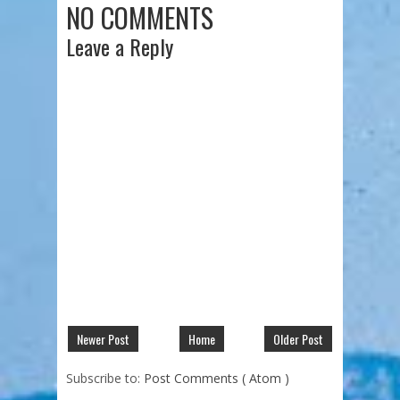
NO COMMENTS
Leave a Reply
Newer Post
Home
Older Post
Subscribe to:
Post Comments ( Atom )