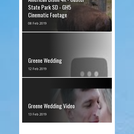
State Park SD - GH5
Cinematic Footage
via IFTTT
08 Feb 2019
Greene Wedding
via IFTTT
12 Feb 2019
Greene Wedding Video
via IFTTT
13 Feb 2019