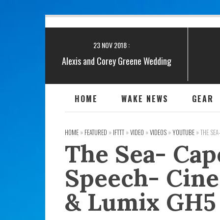
20 JAN 2019 :
Snowed in at a Boat show!
23 NOV 2018 :
Alexis and Corey Greene Wedding
November 10, 2018 Teaser
13 FEB 2019 :
HOME
WAKE NEWS
GEAR
Greene Wedding Video
HOME
»
FEATURED
»
IFTTT
»
VIDEO
»
VIDEOS
»
YOUTUBE
»
THE SEA
The Sea- Cap
Speech- Cine
& Lumix GH5