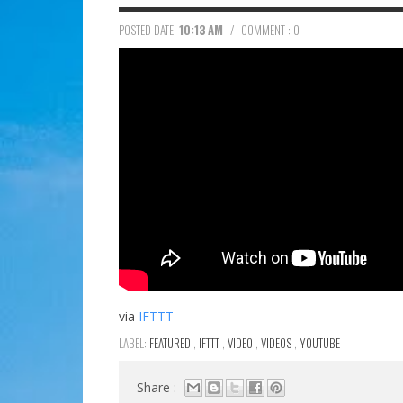
POSTED DATE:
10:13 AM
/
COMMENT : 0
via
IFTTT
LABEL:
FEATURED
,
IFTTT
,
VIDEO
,
VIDEOS
,
YOUTUBE
Share :