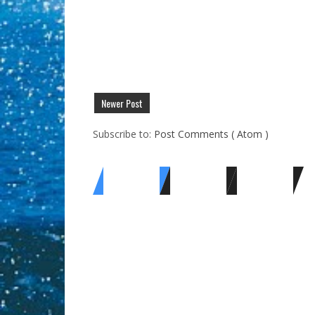
Newer Post
Subscribe to:
Post Comments ( Atom )