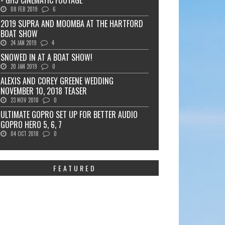
- GH5 CINEMATIC FOOTAGE
08 FEB 2019
6
2019 SUPRA AND MOOMBA AT THE HARTFORD
BOAT SHOW
24 JAN 2019
4
SNOWED IN AT A BOAT SHOW!
20 JAN 2019
0
ALEXIS AND COREY GREENE WEDDING
NOVEMBER 10, 2018 TEASER
23 NOV 2018
0
ULTIMATE GOPRO SET UP FOR BETTER AUDIO
GOPRO HERO 5, 6, 7
04 OCT 2018
0
FEATURED