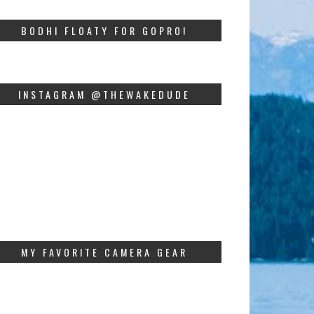
BODHI FLOATY FOR GOPRO!
INSTAGRAM @THEWAKEDUDE
MY FAVORITE CAMERA GEAR