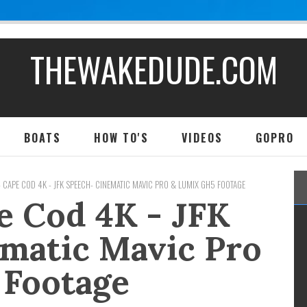
THEWAKEDUDE.COM
BOATS
HOW TO'S
VIDEOS
GOPRO
- CAPE COD 4K - JFK SPEECH- CINEMATIC MAVIC PRO & LUMIX GH5 FOOTAGE
e Cod 4K - JFK
matic Mavic Pro
 Footage