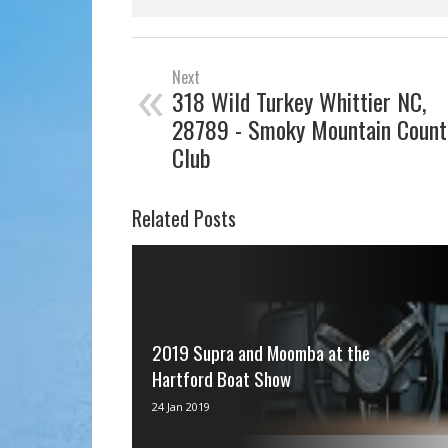
«
Next
318 Wild Turkey Whittier NC,
28789 - Smoky Mountain Count
Club
Related Posts
2019 Supra and Moomba at the
Hartford Boat Show
via IFTTT
24 Jan 2019