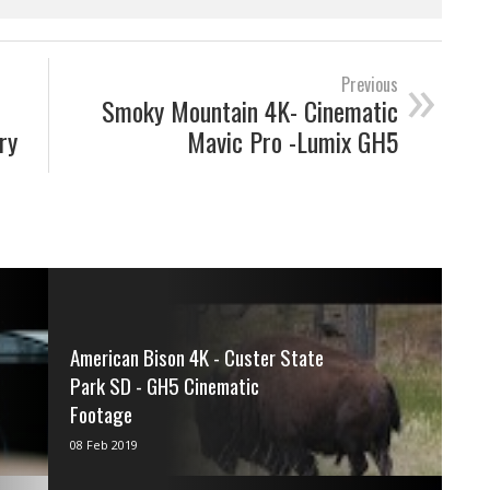
»
Previous
Smoky Mountain 4K- Cinematic
ry
Mavic Pro -Lumix GH5
American Bison 4K - Custer State
Park SD - GH5 Cinematic
Footage
via IFTTT
08 Feb 2019