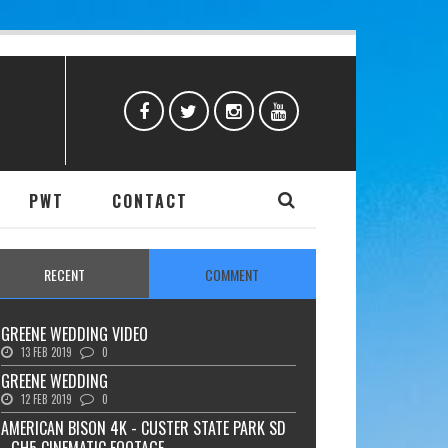
PWT
CONTACT
RECENT
COMMENT
GREENE WEDDING VIDEO
13 FEB 2019
0
GREENE WEDDING
12 FEB 2019
0
AMERICAN BISON 4K - CUSTER STATE PARK SD