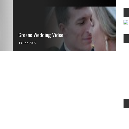
Greene Wedding Video
via IFTTT
13 Feb 2019