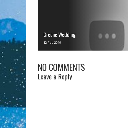
Greene Wedding
via IFTTT
12 Feb 2019
NO COMMENTS
Leave a Reply